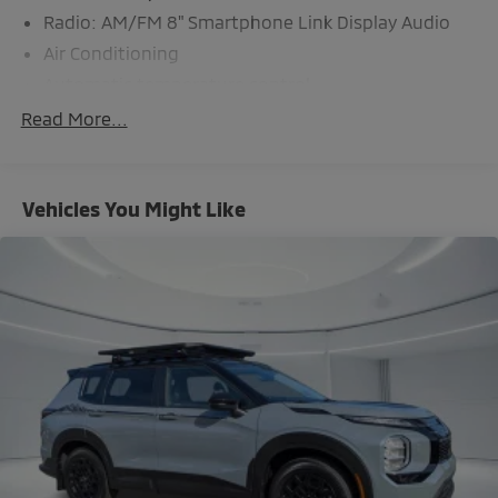
Radio: AM/FM 8" Smartphone Link Display Audio
Air Conditioning
Automatic temperature control
Front dual zone A/C
Read More...
Rear window defroster
Power steering
Vehicles You Might Like
Power windows
Remote keyless entry
Steering wheel mounted audio controls
Four wheel independent suspension
Traction control
4-Wheel Disc Brakes
ABS brakes
Dual front impact airbags
Dual front side impact airbags
Emergency communication system: Mitsubishi