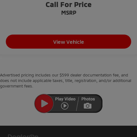
Call For Price
MSRP
View Vehicle
Advertised pricing includes our $599 dealer documentation fee, and
does not include applicable taxes, title, registration, and/or additional
government fees.