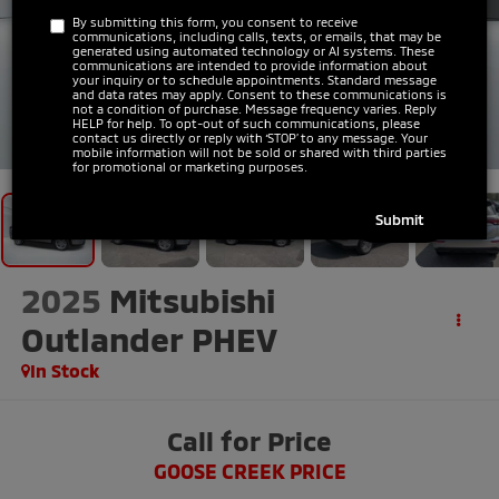
By submitting this form, you consent to receive
communications, including calls, texts, or emails, that may be
generated using automated technology or AI systems. These
communications are intended to provide information about
your inquiry or to schedule appointments. Standard message
and data rates may apply. Consent to these communications is
not a condition of purchase. Message frequency varies. Reply
HELP for help. To opt-out of such communications, please
1
/
30
contact us directly or reply with ‘STOP’ to any message. Your
mobile information will not be sold or shared with third parties
for promotional or marketing purposes.
2025
Mitsubishi
Outlander PHEV
In Stock
Call for Price
GOOSE CREEK PRICE