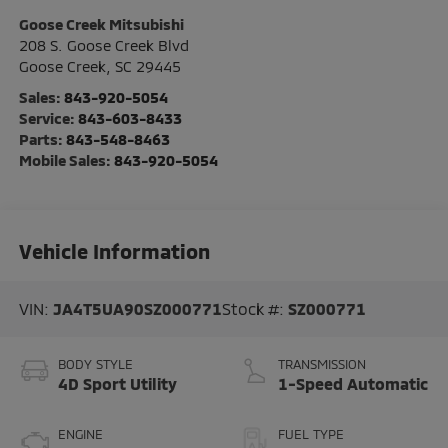
Goose Creek Mitsubishi
208 S. Goose Creek Blvd
Goose Creek
,
SC
29445
Sales:
843-920-5054
Service:
843-603-8433
Parts:
843-548-8463
Mobile Sales:
843-920-5054
Vehicle Information
VIN:
JA4T5UA90SZ000771
Stock #:
SZ000771
BODY STYLE
TRANSMISSION
4D Sport Utility
1-Speed Automatic
ENGINE
FUEL TYPE