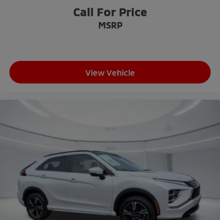
Tachometer
Call For Price
Telescoping steering wheel
MSRP
Tilt steering wheel
Trip computer
3rd row seats: split-bench
View Vehicle
Cloth Fabric Seating Surfaces
Front Bucket Seats
Heated Front Bucket Seats
Heated front seats
Reclining 3rd row seat
Split folding rear seat
Front Center Armrest w/Storage
Passenger door bin
18" Alloy Wheels
Alloy wheels
Rear window wiper