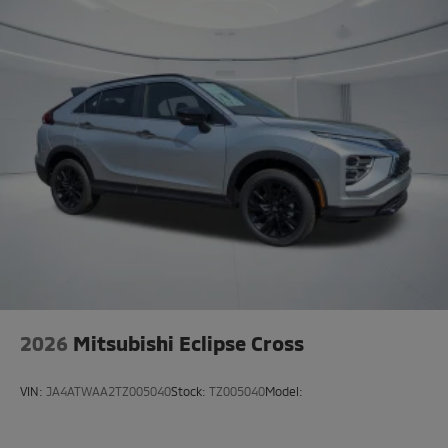
2026
Mitsubishi Eclipse Cross
VIN:
JA4ATWAA2TZ005040
Stock:
TZ005040
Model: