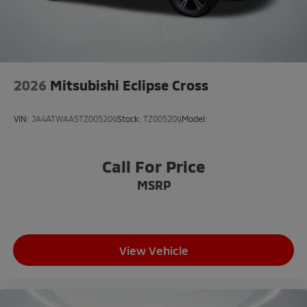
Speed-Sensitive Wipers
Variably intermittent wipers
2026
Mitsubishi Eclipse Cross
VIN:
JA4ATWAA5TZ005209
Stock:
TZ005209
Model:
Call For Price
MSRP
View Vehicle