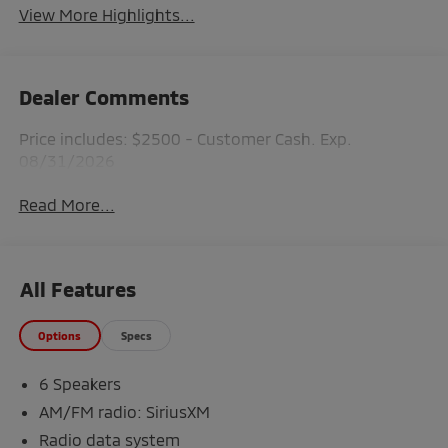
View More Highlights...
Dealer Comments
Price includes: $2500 - Customer Cash. Exp.
08/31/2026
Read More...
All Features
Options
Specs
6 Speakers
AM/FM radio: SiriusXM
Radio data system