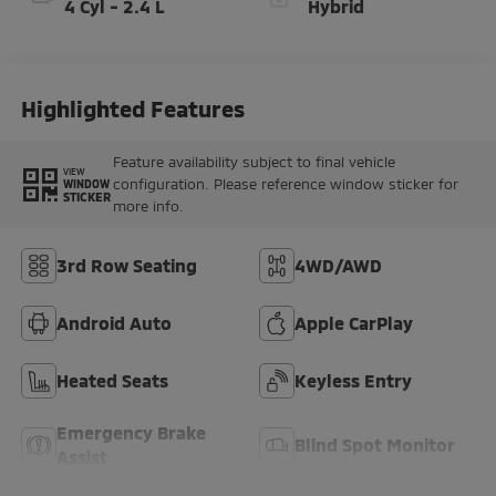
4 Cyl - 2.4 L
Hybrid
Highlighted Features
Feature availability subject to final vehicle
VIEW
configuration. Please reference window sticker for
WINDOW
STICKER
more info.
3rd Row Seating
4WD/AWD
Android Auto
Apple CarPlay
Heated Seats
Keyless Entry
Emergency Brake
Blind Spot Monitor
Assist