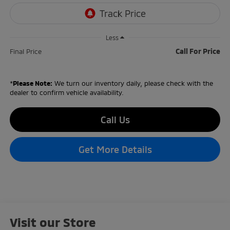
Less
Call For Price
Final Price
*
Please Note:
We turn our inventory daily, please check with the
dealer to confirm vehicle availability.
Call Us
Get More Details
Visit our Store