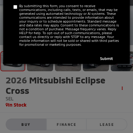
By submitting this form, you consent to receive
communications, including calls, texts, or emails, that may be
generated using automated technology or AI systems. These
communications are intended to provide information about
your inquiry or to schedule appointments. Standard message
and data rates may apply. Consent to these communications is
not a condition of purchase. Message frequency varies. Reply
HELP for help. To opt-out of such communications, please
1
/
41
contact us directly or reply with ‘STOP’ to any message. Your
mobile information will not be sold or shared with third parties
for promotional or marketing purposes.
2026
Mitsubishi Eclipse
Cross
SEL
In Stock
BUY
FINANCE
LEASE