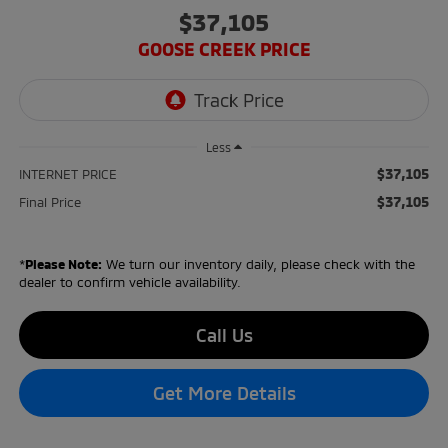
$37,105
GOOSE CREEK PRICE
Less
$37,105
INTERNET PRICE
$37,105
Final Price
*
Please Note:
We turn our inventory daily, please check with the
dealer to confirm vehicle availability.
Call Us
Get More Details