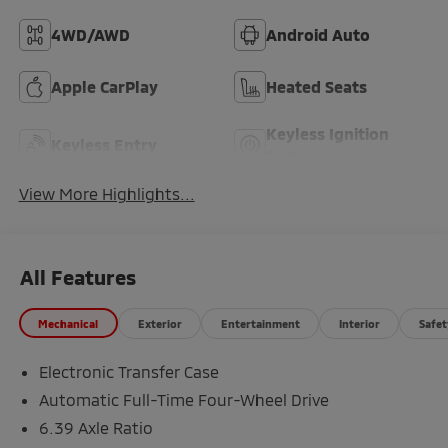
4WD/AWD
Android Auto
Apple CarPlay
Heated Seats
Keyless Ignition
Keyless Entry
System
View More Highlights...
All Features
Mechanical
Exterior
Entertainment
Interior
Safet
Electronic Transfer Case
Automatic Full-Time Four-Wheel Drive
6.39 Axle Ratio