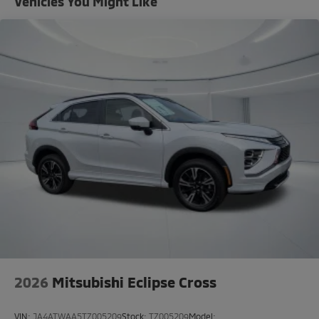
Vehicles You Might Like
2026
Mitsubishi Eclipse Cross
VIN:
JA4ATWAA5TZ005209
Stock:
TZ005209
Model: