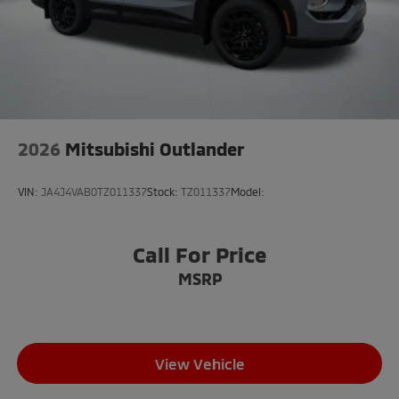
2026
Mitsubishi Outlander
VIN:
JA4J4VAB0TZ011337
Stock:
TZ011337
Model:
Call For Price
MSRP
View Vehicle