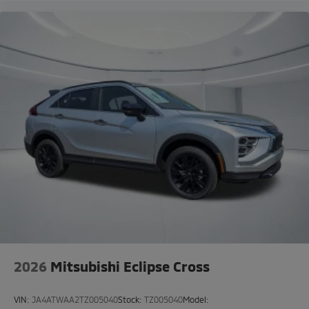
2026
Mitsubishi Eclipse Cross
VIN:
JA4ATWAA2TZ005040
Stock:
TZ005040
Model: