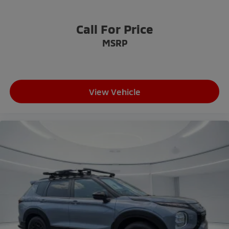
Call For Price
MSRP
View Vehicle