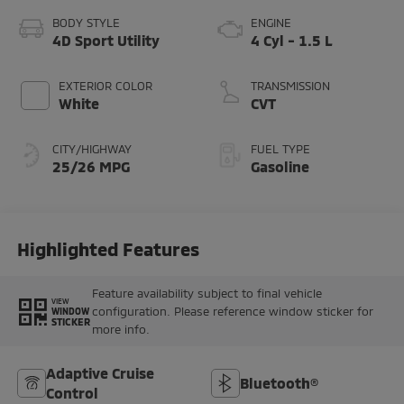
BODY STYLE
ENGINE
4D Sport Utility
4 Cyl - 1.5 L
EXTERIOR COLOR
TRANSMISSION
White
CVT
CITY/HIGHWAY
FUEL TYPE
25/26 MPG
Gasoline
Highlighted Features
Feature availability subject to final vehicle
VIEW
configuration. Please reference window sticker for
WINDOW
STICKER
more info.
Adaptive Cruise
Bluetooth®
Control