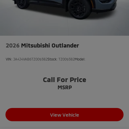
2026
Mitsubishi Outlander
VIN:
JA4J4VAB6TZ009382
Stock:
TZ009382
Model:
Call For Price
MSRP
View Vehicle