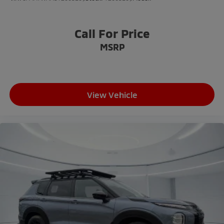
Call For Price
MSRP
View Vehicle