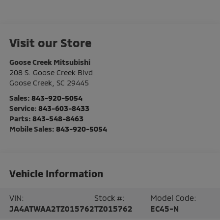
Visit our Store
Goose Creek Mitsubishi
208 S. Goose Creek Blvd
Goose Creek
,
SC
29445
Sales:
843-920-5054
Service:
843-603-8433
Parts:
843-548-8463
Mobile Sales:
843-920-5054
Vehicle Information
VIN:
Stock #:
Model Code:
JA4ATWAA2TZ015762
TZ015762
EC45-N