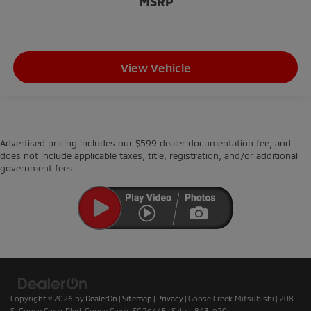
MSRP
View Vehicle
Advertised pricing includes our $599 dealer documentation fee, and
does not include applicable taxes, title, registration, and/or additional
government fees.
Copyright © 2026
by
DealerOn
|
Sitemap
|
Privacy
| Goose Creek Mitsubishi
|
208
S. Goose Creek Blvd,
Goose Creek,
SC
29445
| Sales:
843-920-