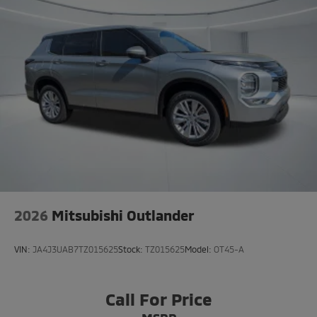
2026
Mitsubishi Outlander
VIN:
JA4J3UAB7TZ015625
Stock:
TZ015625
Model:
OT45-A
Call For Price