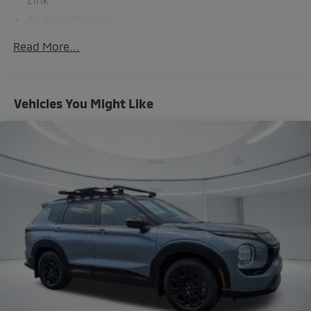
Air Conditioning
Automatic temperature control
Read More...
Front dual zone A/C
Rear air conditioning
Rear window defroster
Vehicles You Might Like
Memory seat
Power driver seat
Power steering
Power windows
Remote keyless entry
Steering wheel mounted audio controls
Four wheel independent suspension
Traction control
4-Wheel Disc Brakes
ABS brakes
Dual front impact airbags