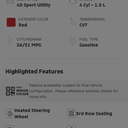
4D Sport Utility
4 Cyl - 1.5 L
EXTERIOR COLOR
TRANSMISSION
Red
CVT
CITY/HIGHWAY
FUEL TYPE
26/31 MPG
Gasoline
Highlighted Features
Feature availability subject to final vehicle
VIEW
configuration. Please reference window sticker for
WINDOW
STICKER
more info.
Heated Steering
3rd Row Seating
Wheel