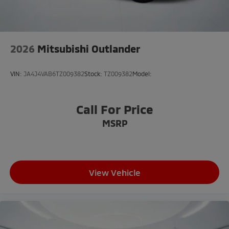
Dual front side impact airbags
Emergency communication system: Mitsubishi
Connect w/ 24-month trial
2026
Mitsubishi Outlander
Front anti-roll bar
Knee airbag
VIN:
JA4J4VAB6TZ009382
Stock:
TZ009382
Model:
Low tire pressure warning
Occupant sensing airbag
Call For Price
Overhead airbag
MSRP
Rear anti-roll bar
Rear side impact airbag
Power moonroof: Panoramic
Power Liftgate
View Vehicle
Brake assist
Electronic Stability Control
Exterior Parking Camera Rear
Auto High-beam Headlights