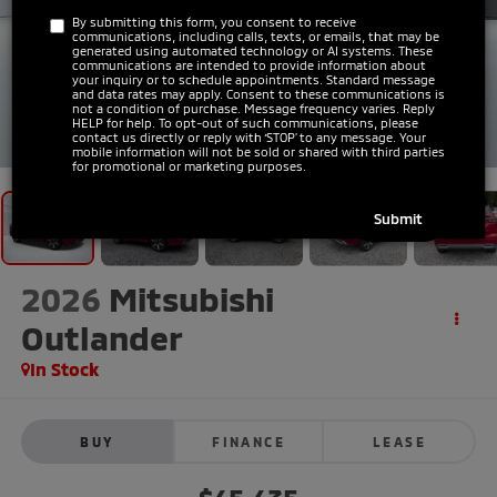
By submitting this form, you consent to receive
communications, including calls, texts, or emails, that may be
generated using automated technology or AI systems. These
communications are intended to provide information about
your inquiry or to schedule appointments. Standard message
and data rates may apply. Consent to these communications is
not a condition of purchase. Message frequency varies. Reply
HELP for help. To opt-out of such communications, please
1
/
31
contact us directly or reply with ‘STOP’ to any message. Your
mobile information will not be sold or shared with third parties
for promotional or marketing purposes.
2026
Mitsubishi
Outlander
In Stock
BUY
FINANCE
LEASE