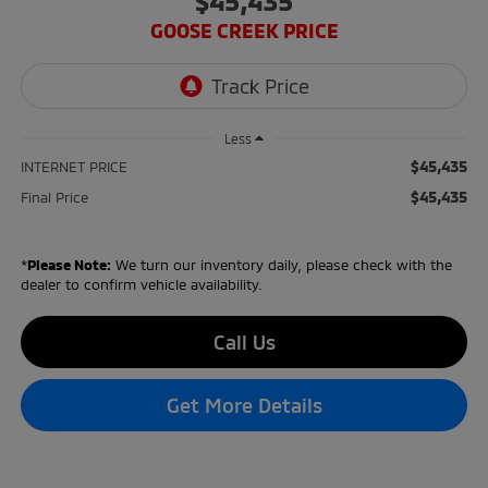
$45,435
GOOSE CREEK PRICE
Less
$45,435
INTERNET PRICE
$45,435
Final Price
*
Please Note:
We turn our inventory daily, please check with the
dealer to confirm vehicle availability.
Call Us
Get More Details