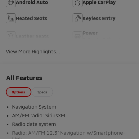
Android Auto
Apple CarPlay
Heated Seats
Keyless Entry
Power
Leather Seats
Tailgate/Liftgate
View More Highlights...
All Features
Options
Specs
Navigation System
AM/FM radio: SiriusXM
Radio data system
Radio: AM/FM 12.3" Navigation w/Smartphone-
Link