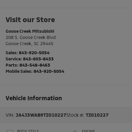
Visit our Store
Goose Creek Mitsubishi
208 S. Goose Creek Blvd
Goose Creek
,
SC
29445
Sales:
843-920-5054
Service:
843-603-8433
Parts:
843-548-8463
Mobile Sales:
843-920-5054
Vehicle Information
VIN:
JA4J3WAB9TZ010227
Stock #:
TZ010227
BODY STYLE
ENGINE