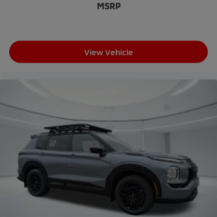
MSRP
Leather Shift Knob
Leather steering wheel
Outside temperature display
Overhead console
View Vehicle
Passenger vanity mirror
Rear seat center armrest
Tachometer
Telescoping steering wheel
Tilt steering wheel
Trip computer
3rd row seats: split-bench
Front Bucket Seats
Heated front seats
Heated rear seats
Power passenger seat
Reclining 3rd row seat