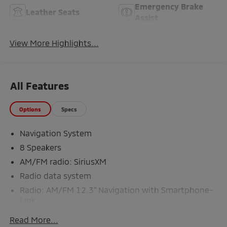
Emergency Brake
Leather Seats
Assist
View More Highlights...
All Features
Options
Specs
Navigation System
8 Speakers
AM/FM radio: SiriusXM
Radio data system
Radio: AM/FM 12.3" Navigation with Smartphone-
Link
Air Conditioning
Read More...