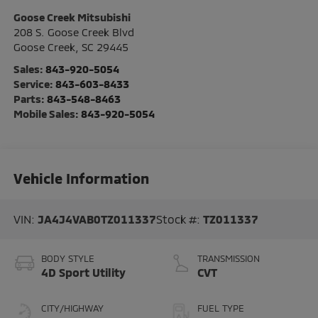
Goose Creek Mitsubishi
208 S. Goose Creek Blvd
Goose Creek
,
SC
29445
Sales:
843-920-5054
Service:
843-603-8433
Parts:
843-548-8463
Mobile Sales:
843-920-5054
Vehicle Information
VIN:
JA4J4VAB0TZ011337
Stock #:
TZ011337
BODY STYLE
TRANSMISSION
4D Sport Utility
CVT
CITY/HIGHWAY
FUEL TYPE