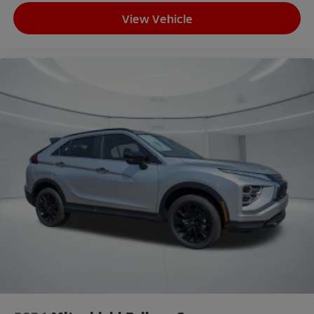
Overhead console
View Vehicle
Passenger vanity mirror
Rear seat center armrest
Tachometer
Telescoping steering wheel
Tilt steering wheel
Trip computer
3rd row seats: split-bench
Front Bucket Seats
Heated Front Bucket Seats
Heated front seats
Reclining 3rd row seat
Split folding rear seat
Synthetic Leather Seating Surfaces
Front Center Armrest w/Storage
Passenger door bin