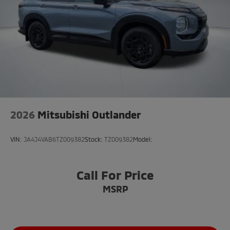
2026
Mitsubishi Outlander
VIN:
JA4J4VAB6TZ009382
Stock:
TZ009382
Model:
Call For Price
MSRP