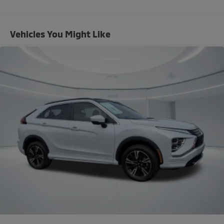
Automatic temperature control
Front dual zone A/C
Rear window defroster
Vehicles You Might Like
Power driver seat
Power steering
Power windows
Remote keyless entry
Steering wheel mounted audio controls
Four wheel independent suspension
Traction control
4-Wheel Disc Brakes
ABS brakes
Dual front impact airbags
Dual front side impact airbags
Emergency communication system: Mitsubishi
Connect w/ 24-month trial
Front anti-roll bar