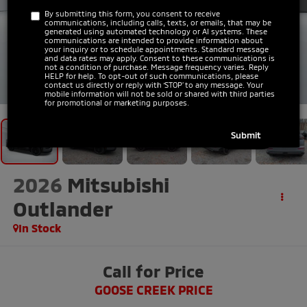
By submitting this form, you consent to receive
communications, including calls, texts, or emails, that may be
generated using automated technology or AI systems. These
communications are intended to provide information about
your inquiry or to schedule appointments. Standard message
and data rates may apply. Consent to these communications is
not a condition of purchase. Message frequency varies. Reply
HELP for help. To opt-out of such communications, please
1
/
31
contact us directly or reply with ‘STOP’ to any message. Your
mobile information will not be sold or shared with third parties
for promotional or marketing purposes.
2026
Mitsubishi
Outlander
In Stock
Call for Price
GOOSE CREEK PRICE