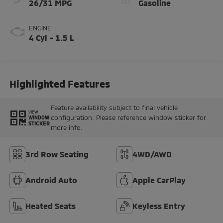
26/31 MPG
Gasoline
ENGINE
4 Cyl - 1.5 L
Highlighted Features
Feature availability subject to final vehicle
VIEW
configuration. Please reference window sticker for
WINDOW
STICKER
more info.
3rd Row Seating
4WD/AWD
Android Auto
Apple CarPlay
Heated Seats
Keyless Entry