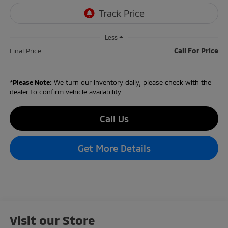
Less
Call For Price
Final Price
*
Please Note:
We turn our inventory daily, please check with the
dealer to confirm vehicle availability.
Call Us
Get More Details
Visit our Store