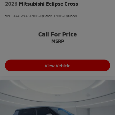
2026
Mitsubishi Eclipse Cross
Knee airbag
Low tire pressure warning
VIN:
JA4ATWAA5TZ005209
Stock:
TZ005209
Model:
Occupant sensing airbag
Overhead airbag
Call For Price
Rear anti-roll bar
MSRP
Rear side impact airbag
Brake assist
Electronic Stability Control
Exterior Parking Camera Rear
View Vehicle
Auto High-beam Headlights
Delay-off headlights
Front fog lights
Fully automatic headlights
Headlight cleaning
Panic alarm
Security system