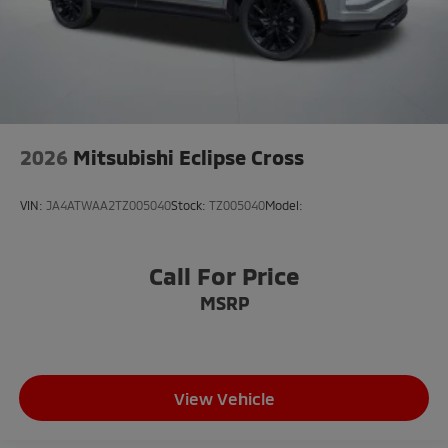
2026
Mitsubishi Eclipse Cross
VIN:
JA4ATWAA2TZ005040
Stock:
TZ005040
Model:
Call For Price
MSRP
View Vehicle