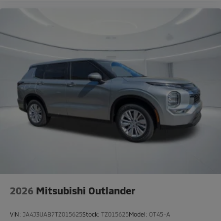
2026
Mitsubishi Outlander
VIN:
JA4J3UAB7TZ015625
Stock:
TZ015625
Model:
OT45-A