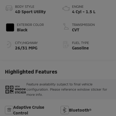
BODY STYLE
ENGINE
4D Sport Utility
4 Cyl - 1.5 L
EXTERIOR COLOR
TRANSMISSION
Black
CVT
CITY/HIGHWAY
FUEL TYPE
26/31 MPG
Gasoline
Highlighted Features
Feature availability subject to final vehicle
VIEW
configuration. Please reference window sticker for
WINDOW
STICKER
more info.
Adaptive Cruise
Bluetooth®
Control