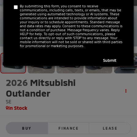
By submitting this form, you consent to receive
communications, including calls, texts, or emails, that may be
generated using automated technology or AI systems. These
communications are intended to provide information about
your inquiry or to schedule appointments. Standard message
and data rates may apply. Consent to these communications is
not a condition of purchase. Message frequency varies. Reply
HELP for help. To opt-out of such communications, please
1
/
43
contact us directly or reply with ‘STOP’ to any message. Your
mobile information will not be sold or shared with third parties
for promotional or marketing purposes.
2026
Mitsubishi
Outlander
SE
In Stock
BUY
FINANCE
LEASE