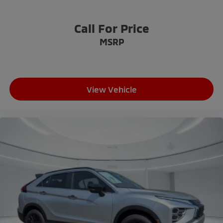
Call For Price
MSRP
View Vehicle