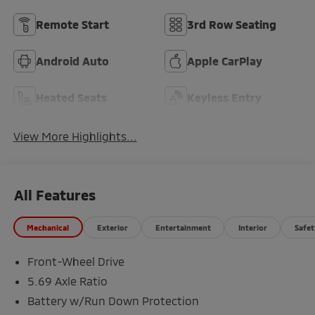
Remote Start
3rd Row Seating
Android Auto
Apple CarPlay
Heated Seats
Keyless Entry
View More Highlights...
All Features
Mechanical
Exterior
Entertainment
Interior
Safet
Front-Wheel Drive
5.69 Axle Ratio
Battery w/Run Down Protection