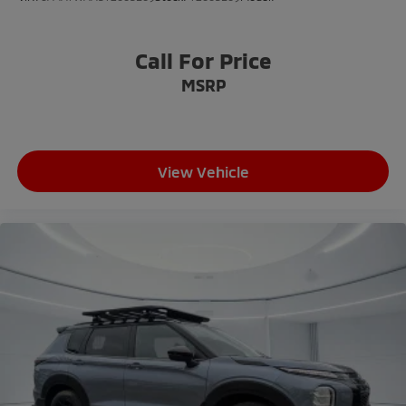
Call For Price
MSRP
View Vehicle