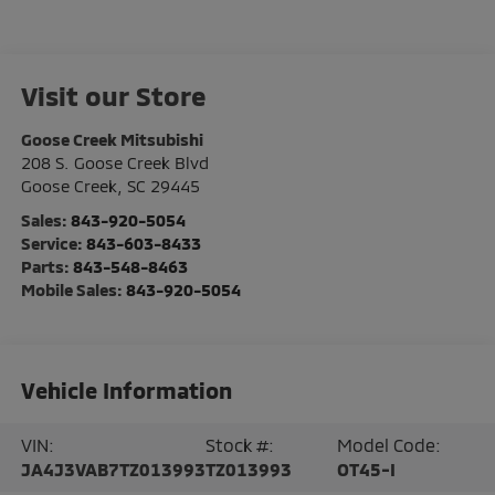
Visit our Store
Goose Creek Mitsubishi
208 S. Goose Creek Blvd
Goose Creek
,
SC
29445
Sales:
843-920-5054
Service:
843-603-8433
Parts:
843-548-8463
Mobile Sales:
843-920-5054
Vehicle Information
VIN:
Stock #:
Model Code:
JA4J3VAB7TZ013993
TZ013993
OT45-I