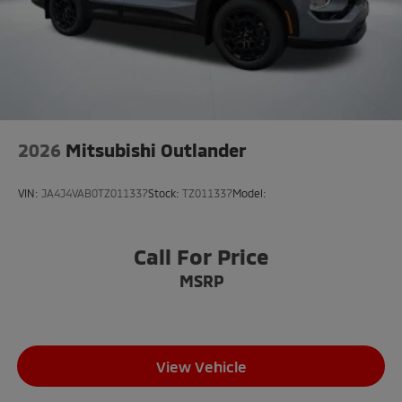
2026
Mitsubishi Outlander
VIN:
JA4J4VAB0TZ011337
Stock:
TZ011337
Model:
Call For Price
MSRP
View Vehicle