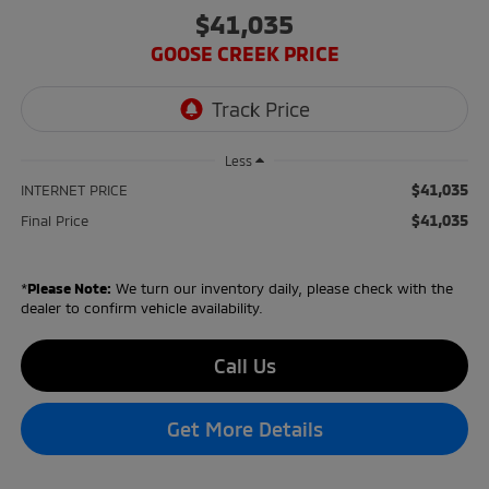
$41,035
GOOSE CREEK PRICE
Less
$41,035
INTERNET PRICE
$41,035
Final Price
*
Please Note:
We turn our inventory daily, please check with the
dealer to confirm vehicle availability.
Call Us
Get More Details