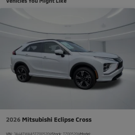
Vehicles You Might Like
2026
Mitsubishi Eclipse Cross
VIN:
JA4ATWAA5TZ005209
Stock:
TZ005209
Model: