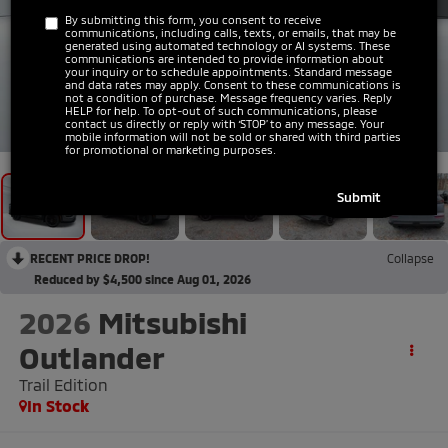
By submitting this form, you consent to receive
communications, including calls, texts, or emails, that may be
generated using automated technology or AI systems. These
communications are intended to provide information about
your inquiry or to schedule appointments. Standard message
and data rates may apply. Consent to these communications is
not a condition of purchase. Message frequency varies. Reply
HELP for help. To opt-out of such communications, please
1
/
43
contact us directly or reply with ‘STOP’ to any message. Your
mobile information will not be sold or shared with third parties
for promotional or marketing purposes.
RECENT PRICE DROP!
Collapse
Reduced by $4,500 since Aug 01, 2026
2026
Mitsubishi
Outlander
Trail Edition
In Stock