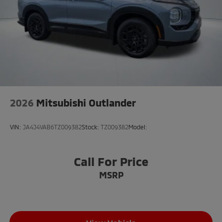
2026
Mitsubishi Outlander
VIN:
JA4J4VAB6TZ009382
Stock:
TZ009382
Model:
Call For Price
MSRP