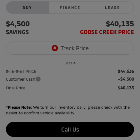
BUY
FINANCE
LEASE
$4,500
$40,135
SAVINGS
GOOSE CREEK PRICE
Less
$44,635
INTERNET PRICE
-$4,500
Customer Cash
$40,135
Final Price
*
Please Note:
We turn our inventory daily, please check with the
dealer to confirm vehicle availability.
Call Us