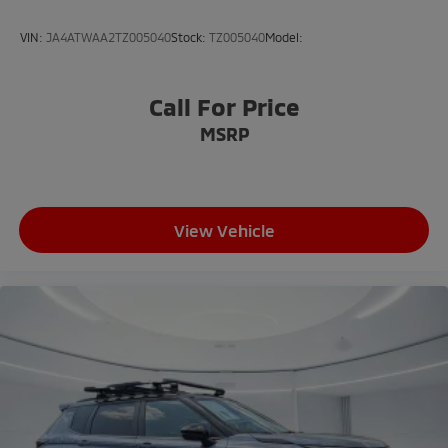
VIN:
JA4ATWAA2TZ005040
Stock:
TZ005040
Model:
Call For Price
MSRP
View Vehicle