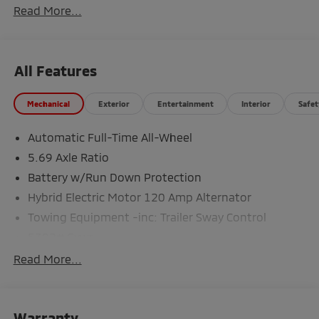
Read More...
All Features
Mechanical
Exterior
Entertainment
Interior
Safet
Automatic Full-Time All-Wheel
5.69 Axle Ratio
Battery w/Run Down Protection
Hybrid Electric Motor 120 Amp Alternator
Towing Equipment -inc: Trailer Sway Control
5302# Gvwr
Gas-Pressurized Shock Absorbers
Read More...
Front And Rear Anti-Roll Bars
Electric Power-Assist Steering
Warranty
12 Gal. Fuel Tank