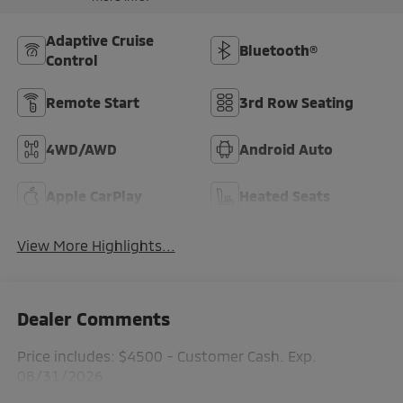
Adaptive Cruise
Bluetooth®
Control
Remote Start
3rd Row Seating
4WD/AWD
Android Auto
Apple CarPlay
Heated Seats
View More Highlights...
Dealer Comments
Price includes: $4500 - Customer Cash. Exp.
08/31/2026