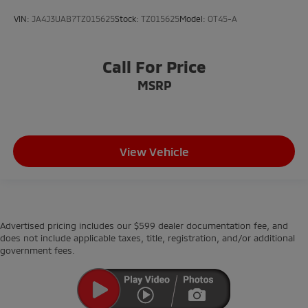
VIN:
JA4J3UAB7TZ015625
Stock:
TZ015625
Model:
OT45-A
Call For Price
MSRP
View Vehicle
Advertised pricing includes our $599 dealer documentation fee, and
does not include applicable taxes, title, registration, and/or additional
government fees.