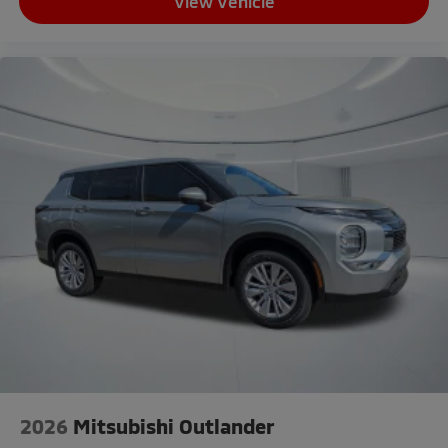
View Vehicle
2026
Mitsubishi Outlander