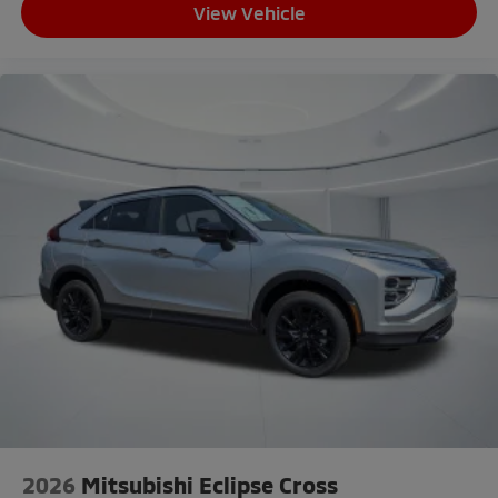
View Vehicle
2026
Mitsubishi Eclipse Cross