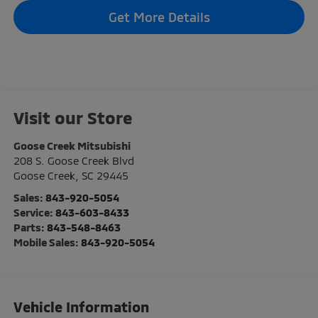
Get More Details
Visit our Store
Goose Creek Mitsubishi
208 S. Goose Creek Blvd
Goose Creek
,
SC
29445
Sales:
843-920-5054
Service:
843-603-8433
Parts:
843-548-8463
Mobile Sales:
843-920-5054
Vehicle Information