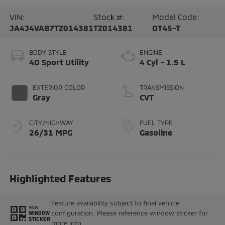
VIN:
Stock #:
Model Code:
JA4J4VAB7TZ014381
TZ014381
OT45-T
BODY STYLE
ENGINE
4D Sport Utility
4 Cyl - 1.5 L
EXTERIOR COLOR
TRANSMISSION
Gray
CVT
CITY/HIGHWAY
FUEL TYPE
26/31 MPG
Gasoline
Highlighted Features
Feature availability subject to final vehicle
VIEW
configuration. Please reference window sticker for
WINDOW
STICKER
more info.