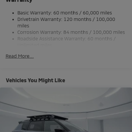
Single Stainless Steel Exhaust
Basic Warranty: 60 months / 60,000 miles
Permanent Locking Hubs
Drivetrain Warranty: 120 months / 100,000
Strut Front Suspension w/Coil Springs
miles
Corrosion Warranty: 84 months / 100,000 miles
Multi-Link Rear Suspension w/Coil Springs
Roadside Assistance Warranty: 60 months /
4-Wheel Disc Brakes w/4-Wheel ABS, Front And
Unlimited miles
Rear Vented Discs, Brake Assist, Hill Hold Control
Maintenance Warranty: 24 months / 30,000
and Electric Parking Brake
Read More...
miles
Brake Actuated Limited Slip Differential
Vehicles You Might Like