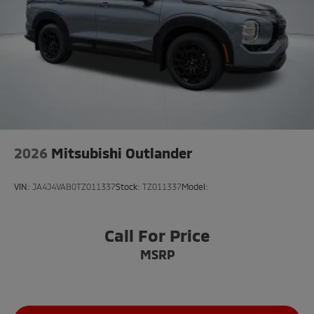
2026
Mitsubishi Outlander
VIN:
JA4J4VAB0TZ011337
Stock:
TZ011337
Model:
Call For Price
MSRP