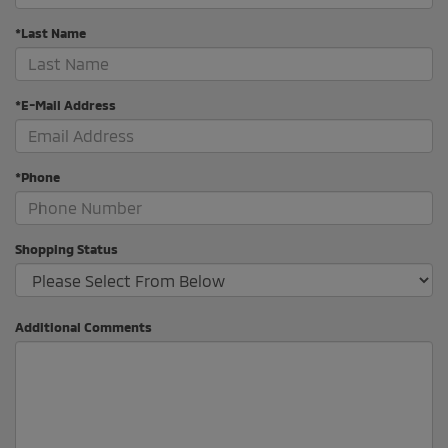
*Last Name
*E-Mail Address
*Phone
Shopping Status
Additional Comments