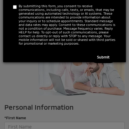
*Make
By submitting this form, you consent to receive
communications, including calls, texts, or emails, that may be
generated using automated technology or AI systems. These
communications are intended to provide information about
your inquiry or to schedule appointments. Standard message
*Model
and data rates may apply. Consent to these communications is
not a condition of purchase. Message frequency varies. Reply
HELP for help. To opt-out of such communications, please
contact us directly or reply with ‘STOP’ to any message. Your
mobile information will not be sold or shared with third parties
for promotional or marketing purposes.
Personal Information
*First Name