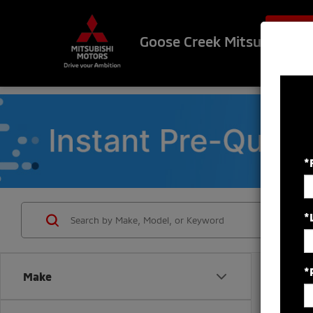
$500 OF
Goose Creek Mitsubishi
*
*
*
Make