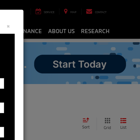
8-8463
SERVICE
MAP
CONTACT
×
ARTS
FINANCE
ABOUT US
RESEARCH
Sort
List
Grid