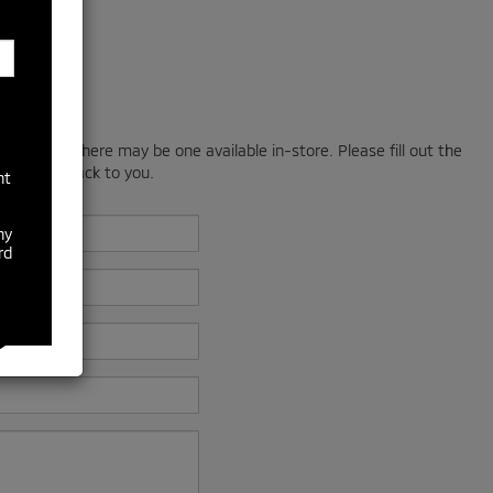
; however, there may be one available in-store. Please fill out the
 will get back to you.
nt
ny
rd