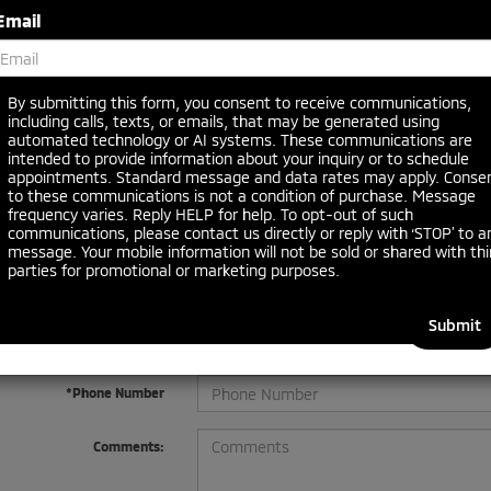
Email
By submitting this form, you consent to receive communications,
including calls, texts, or emails, that may be generated using
automated technology or AI systems. These communications are
 no vehicles that match your search criteria currently available online
intended to provide information about your inquiry or to schedule
orm below to express your interest and an experienced sales manager
appointments. Standard message and data rates may apply. Conse
to these communications is not a condition of purchase. Message
frequency varies. Reply HELP for help. To opt-out of such
communications, please contact us directly or reply with ‘STOP’ to a
*First Name
message. Your mobile information will not be sold or shared with thi
parties for promotional or marketing purposes.
*Last Name
*E-Mail Address
*Phone Number
Comments: