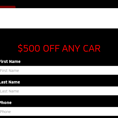
Sales
843-920-5054
F OFFER
Service
843-603-8433
Parts
843-54
NEW
USED
SPECIALS
SERVICE & P
$500 OFF ANY CAR
First Name
Last Name
Search
Phone
No vehicles found