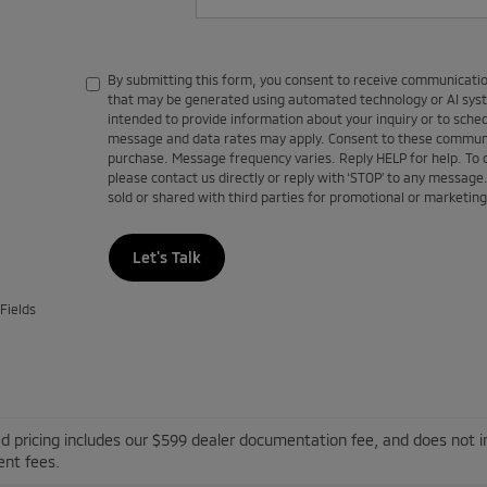
By submitting this form, you consent to receive communications
that may be generated using automated technology or AI sy
intended to provide information about your inquiry or to sch
message and data rates may apply. Consent to these communic
purchase. Message frequency varies. Reply HELP for help. To
please contact us directly or reply with ‘STOP’ to any message
sold or shared with third parties for promotional or marketin
Let's Talk
Fields
d pricing includes our $599 dealer documentation fee, and does not inc
nt fees.