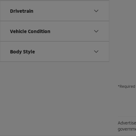
Drivetrain
Vehicle Condition
Body Style
*Required 
Advertise
governme