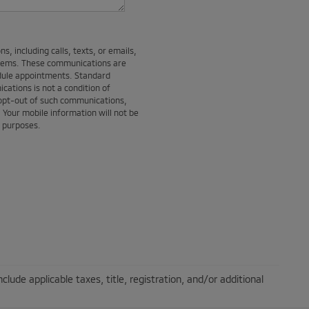
, including calls, texts, or emails,
stems. These communications are
edule appointments. Standard
ations is not a condition of
 opt-out of such communications,
. Your mobile information will not be
g purposes.
lude applicable taxes, title, registration, and/or additional