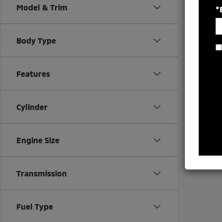
Model & Trim
*
Body Type
There are
Features
contact f
Cylinder
Engine Size
Transmission
Fuel Type