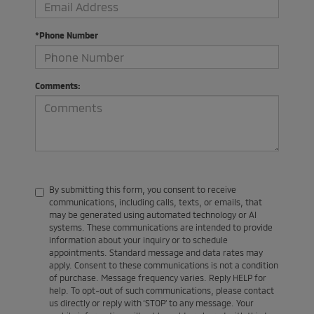
*Phone Number
Comments:
By submitting this form, you consent to receive
communications, including calls, texts, or emails, that
may be generated using automated technology or AI
systems. These communications are intended to provide
information about your inquiry or to schedule
appointments. Standard message and data rates may
apply. Consent to these communications is not a condition
of purchase. Message frequency varies. Reply HELP for
help. To opt-out of such communications, please contact
us directly or reply with ‘STOP’ to any message. Your