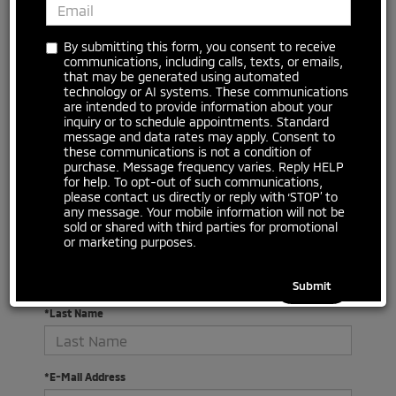
By submitting this form, you consent to receive
communications, including calls, texts, or emails,
that may be generated using automated
technology or AI systems. These communications
are intended to provide information about your
inquiry or to schedule appointments. Standard
message and data rates may apply. Consent to
There are no vehicles that match your search criteria
these communications is not a condition of
currently available online; however, there may be one
purchase. Message frequency varies. Reply HELP
available in-store. Please fill out the contact form below
for help. To opt-out of such communications,
to express your interest and an experienced sales
please contact us directly or reply with ‘STOP’ to
manager will get back to you.
any message. Your mobile information will not be
sold or shared with third parties for promotional
or marketing purposes.
*First Name
*Last Name
*E-Mail Address