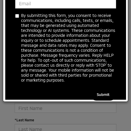
No vehicles found
By submitting this form, you consent to receive
communications, including calls, texts, or emails,
that may be generated using automated
technology or AI systems. These communications
are intended to provide information about your
inquiry or to schedule appointments. Standard
message and data rates may apply. Consent to
these communications is not a condition of
purchase. Message frequency varies. Reply HELP
for help. To opt-out of such communications,
please contact us directly or reply with ‘STOP’ to
There are no vehicles that match your search criteria
any message. Your mobile information will not be
currently available online; however, there may be one
sold or shared with third parties for promotional
available in-store. Please fill out the contact form below
or marketing purposes.
to express your interest and an experienced sales
manager will get back to you.
*First Name
*Last Name