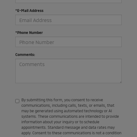
*E-Mail Address
*Phone Number
Comments:
By submitting this form, you consent to receive
communications, including calls, texts, or emails, that
may be generated using automated technology or AI
systems. These communications are intended to provide
information about your inquiry or to schedule
appointments. Standard message and data rates may
apply. Consent to these communications is not a condition