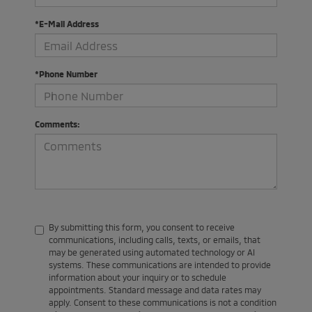
*E-Mail Address
*Phone Number
Comments:
By submitting this form, you consent to receive
communications, including calls, texts, or emails, that
may be generated using automated technology or AI
systems. These communications are intended to provide
information about your inquiry or to schedule
appointments. Standard message and data rates may
apply. Consent to these communications is not a condition