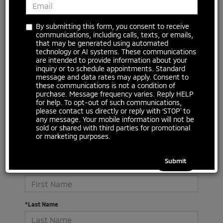
No vehicles found
By submitting this form, you consent to receive
communications, including calls, texts, or emails,
that may be generated using automated
technology or AI systems. These communications
are intended to provide information about your
inquiry or to schedule appointments. Standard
message and data rates may apply. Consent to
these communications is not a condition of
purchase. Message frequency varies. Reply HELP
for help. To opt-out of such communications,
please contact us directly or reply with ‘STOP’ to
There are no vehicles that match your search criteria
any message. Your mobile information will not be
currently available online; however, there may be one
sold or shared with third parties for promotional
available in-store. Please fill out the contact form below
or marketing purposes.
to express your interest and an experienced sales
manager will get back to you.
*First Name
*Last Name