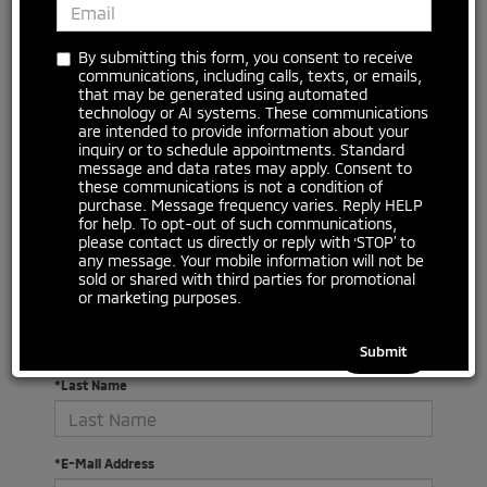
By submitting this form, you consent to receive
communications, including calls, texts, or emails,
that may be generated using automated
technology or AI systems. These communications
are intended to provide information about your
inquiry or to schedule appointments. Standard
message and data rates may apply. Consent to
There are no vehicles that match your search criteria
these communications is not a condition of
currently available online; however, there may be one
purchase. Message frequency varies. Reply HELP
available in-store. Please fill out the contact form below
for help. To opt-out of such communications,
to express your interest and an experienced sales
please contact us directly or reply with ‘STOP’ to
manager will get back to you.
any message. Your mobile information will not be
sold or shared with third parties for promotional
or marketing purposes.
*First Name
*Last Name
*E-Mail Address