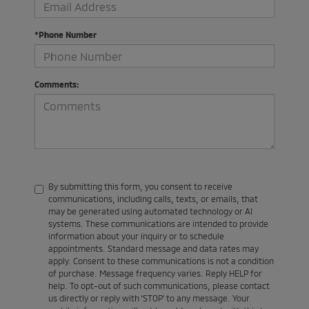
*Phone Number
Comments:
By submitting this form, you consent to receive
communications, including calls, texts, or emails, that
may be generated using automated technology or AI
systems. These communications are intended to provide
information about your inquiry or to schedule
appointments. Standard message and data rates may
apply. Consent to these communications is not a condition
of purchase. Message frequency varies. Reply HELP for
help. To opt-out of such communications, please contact
us directly or reply with ‘STOP’ to any message. Your