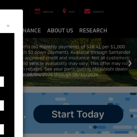
8-8463
SERVICE
MAP
CONTACT
×
ARTS
FINANCE
ABOUT US
RESEARCH