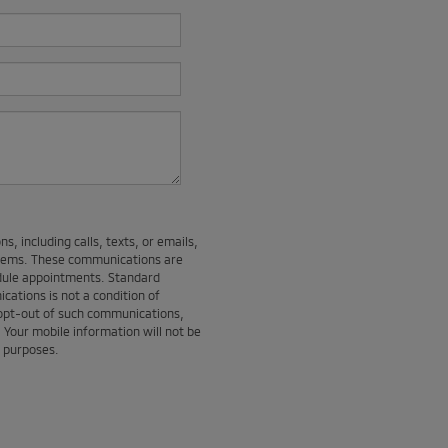
, including calls, texts, or emails,
stems. These communications are
edule appointments. Standard
ations is not a condition of
 opt-out of such communications,
. Your mobile information will not be
g purposes.