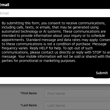
Email
Search
By submitting this form, you consent to receive communications,
including calls, texts, or emails, that may be generated using
No vehicles found
automated technology or AI systems. These communications are
intended to provide information about your inquiry or to schedule
appointments. Standard message and data rates may apply. Conse
to these communications is not a condition of purchase. Message
frequency varies. Reply HELP for help. To opt-out of such
communications, please contact us directly or reply with ‘STOP’ to a
message. Your mobile information will not be sold or shared with thi
parties for promotional or marketing purposes.
 no vehicles that match your search criteria currently available online
orm below to express your interest and an experienced sales manager
*First Name
*Last Name