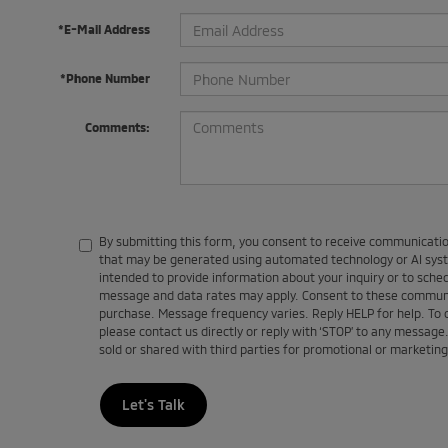
*E-Mail Address
*Phone Number
Comments:
By submitting this form, you consent to receive communications
that may be generated using automated technology or AI sy
intended to provide information about your inquiry or to sch
message and data rates may apply. Consent to these communic
purchase. Message frequency varies. Reply HELP for help. To
please contact us directly or reply with ‘STOP’ to any message
sold or shared with third parties for promotional or marketin
Let's Talk