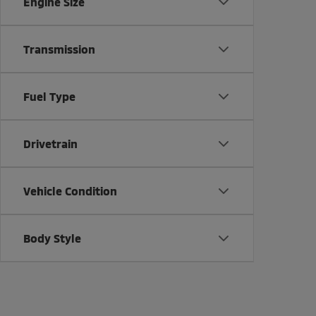
Engine Size
Transmission
Fuel Type
Drivetrain
Vehicle Condition
Body Style