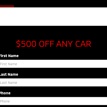
Sales
843-920-5054
F OFFER
Service
843-603-8433
Parts
843-54
NEW
USED
SPECIALS
SERVICE & P
$500 OFF ANY CAR
First Name
Last Name
Phone