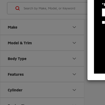
*
Make
Model & Trim
Body Type
There are
Features
contact f
Cylinder