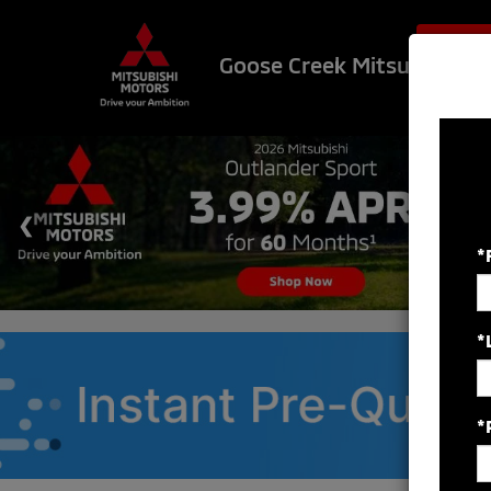
$500 OF
Goose Creek Mitsubishi
*
*
*