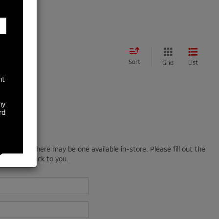
Sort
List
Grid
nt
ny
rd
; however, there may be one available in-store. Please fill out the
 will get back to you.