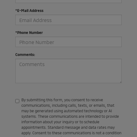
*E-Mail Address
*Phone Number
Comments:
By submitting this form, you consent to receive
communications, including calls, texts, or emails, that
may be generated using automated technology or AI
systems. These communications are intended to provide
information about your inquiry or to schedule
appointments. Standard message and data rates may
apply. Consent to these communications is not a condition