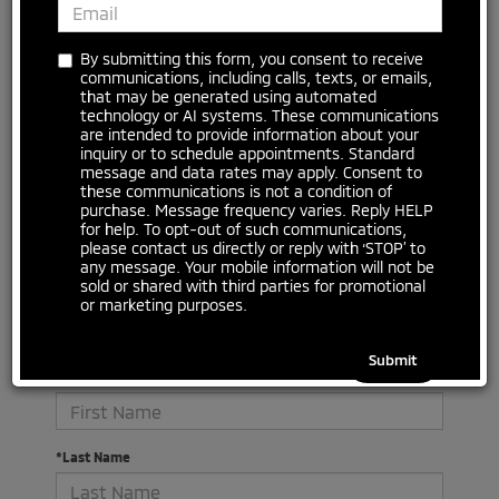
No vehicles found
By submitting this form, you consent to receive
communications, including calls, texts, or emails,
that may be generated using automated
technology or AI systems. These communications
are intended to provide information about your
inquiry or to schedule appointments. Standard
message and data rates may apply. Consent to
these communications is not a condition of
purchase. Message frequency varies. Reply HELP
for help. To opt-out of such communications,
please contact us directly or reply with ‘STOP’ to
There are no vehicles that match your search criteria
any message. Your mobile information will not be
currently available online; however, there may be one
sold or shared with third parties for promotional
available in-store. Please fill out the contact form below
or marketing purposes.
to express your interest and an experienced sales
manager will get back to you.
*First Name
*Last Name