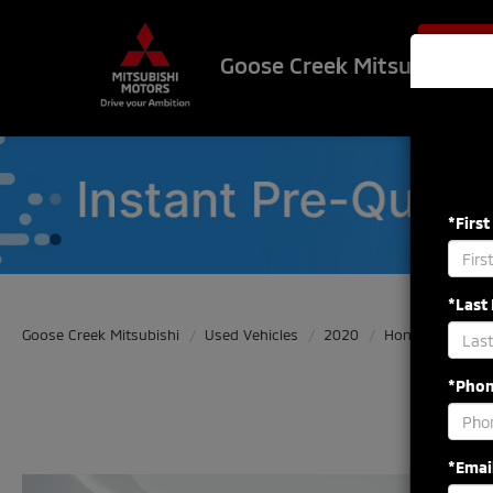
$500 OF
Goose Creek Mitsubishi
*Firs
*Last
Goose Creek Mitsubishi
Used Vehicles
2020
Honda
Civic
*Pho
*Emai