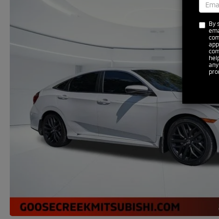
By 
ema
com
app
com
hel
any
pro