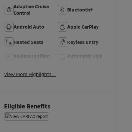
Adaptive Cruise
Bluetooth®
Control
Android Auto
Apple CarPlay
Heated Seats
Keyless Entry
Keyless Ignition
Automatic High
System
Beams
View More Highlights...
Eligible Benefits