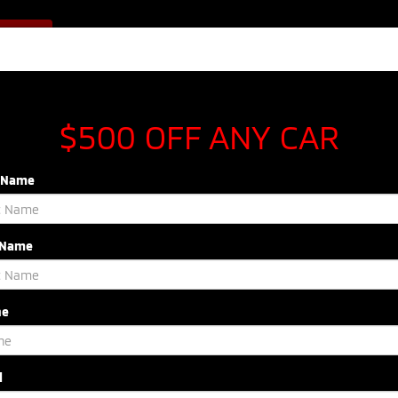
Sales
843-920-5054
F OFFER
Service
843-603-8433
Parts
843-54
NEW
USED
SPECIALS
SERVICE & P
$500 OFF ANY CAR
t Name
 Name
R
Si
Confirm Availability
ne
l