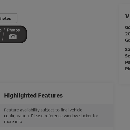
V
Photos
Go
20
Go
Sa
Se
Pa
Mo
Highlighted Features
Feature availability subject to final vehicle
configuration. Please reference window sticker for
more info.