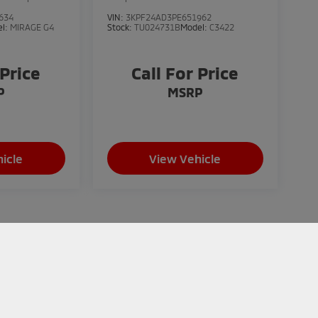
634
VIN:
3KPF24AD3PE651962
el:
MIRAGE G4
Stock:
TU024731B
Model:
C3422
 Price
Call For Price
P
MSRP
icle
View Vehicle
does not include applicable taxes, title, registration,