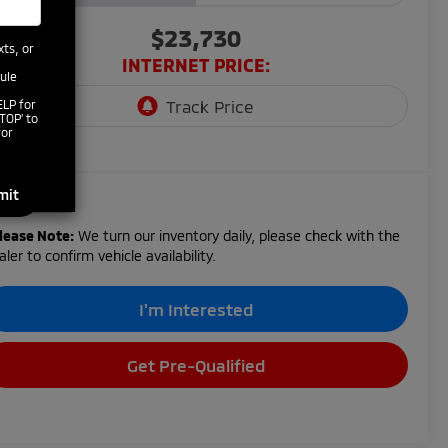
$23,730
xts, or
INTERNET PRICE:
ule
ELP for
TOP’ to
for
lease Note:
We turn our inventory daily, please check with the
aler to confirm vehicle availability.
I'm Interested
Get Pre-Qualified