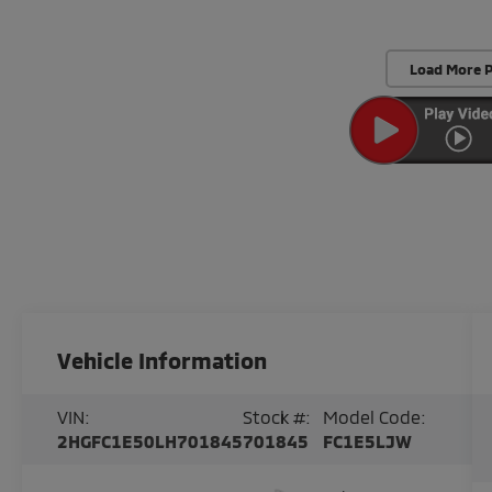
Load More 
Vehicle Information
VIN:
Stock #:
Model Code:
2HGFC1E50LH701845
701845
FC1E5LJW