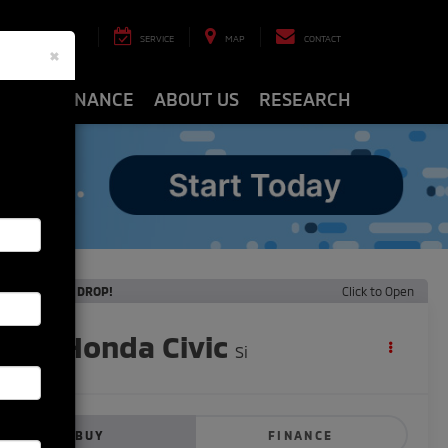
8-8463
SERVICE
MAP
CONTACT
×
ARTS
FINANCE
ABOUT US
RESEARCH
ECENT PRICE DROP!
Click to Open
2020
Honda Civic
Si
BUY
FINANCE