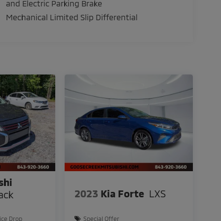
and Electric Parking Brake
Mechanical Limited Slip Differential
shi
2023
Kia Forte
LXS
ack
ice Drop
Special Offer