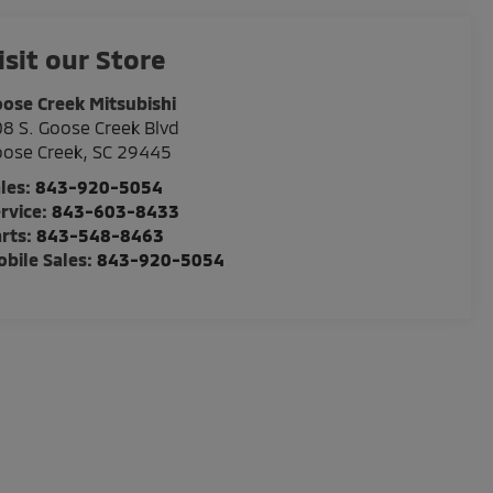
isit our Store
ose Creek Mitsubishi
8 S. Goose Creek Blvd
ose Creek
,
SC
29445
les:
843-920-5054
rvice:
843-603-8433
rts:
843-548-8463
bile Sales:
843-920-5054