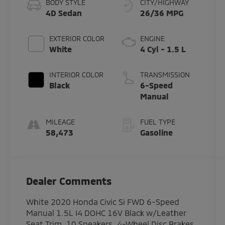
BODY STYLE
CITY/HIGHWAY
4D Sedan
26/36 MPG
EXTERIOR COLOR
ENGINE
White
4 Cyl - 1.5 L
INTERIOR COLOR
TRANSMISSION
Black
6-Speed
Manual
MILEAGE
FUEL TYPE
58,473
Gasoline
Dealer Comments
White 2020 Honda Civic Si FWD 6-Speed
Manual 1.5L I4 DOHC 16V Black w/Leather
Seat Trim, 10 Speakers, 4-Wheel Disc Brakes,