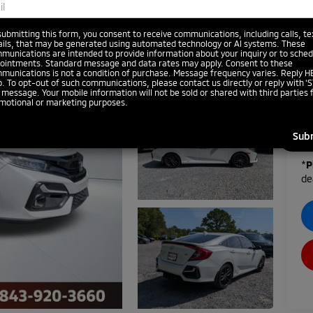
submitting this form, you consent to receive communications, including calls, te
ils, that may be generated using automated technology or AI systems. These
munications are intended to provide information about your inquiry or to sched
ointments. Standard message and data rates may apply. Consent to these
munications is not a condition of purchase. Message frequency varies. Reply H
p. To opt-out of such communications, please contact us directly or reply with ‘S
 message. Your mobile information will not be sold or shared with third parties 
motional or marketing purposes.
*
P
de