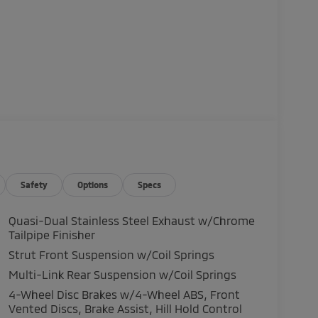
Safety
Options
Specs
Quasi-Dual Stainless Steel Exhaust w/Chrome
Tailpipe Finisher
Strut Front Suspension w/Coil Springs
Multi-Link Rear Suspension w/Coil Springs
4-Wheel Disc Brakes w/4-Wheel ABS, Front
Vented Discs, Brake Assist, Hill Hold Control