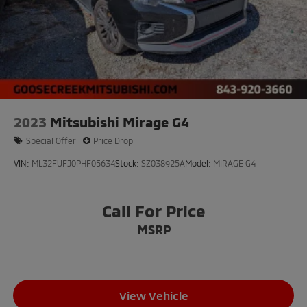
2023
Mitsubishi Mirage G4
Special Offer
Price Drop
VIN:
ML32FUFJ0PHF05634
Stock:
SZ038925A
Model:
MIRAGE G4
Call For Price
MSRP
View Vehicle