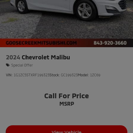
2024
Chevrolet Malibu
Special Offer
VIN:
1G1ZC5STXRF199323
Stock:
GC199323
Model:
1ZC69
Call For Price
MSRP
View Vehicle