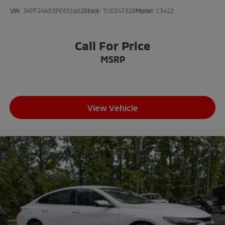
VIN:
3KPF24AD3PE651962
Stock:
TU024731B
Model:
C3422
Call For Price
MSRP
View Vehicle