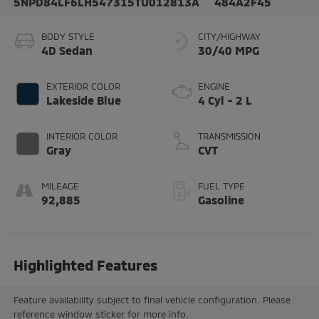
5NPD84LF6LH547315
TU012813A
484A2F45
BODY STYLE
CITY/HIGHWAY
4D Sedan
30/40 MPG
EXTERIOR COLOR
ENGINE
Lakeside Blue
4 Cyl - 2 L
INTERIOR COLOR
TRANSMISSION
Gray
CVT
MILEAGE
FUEL TYPE
92,885
Gasoline
Highlighted Features
Feature availability subject to final vehicle configuration. Please
reference window sticker for more info.