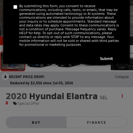
By submitting this form, you consent to receive
communications, including calls, texts, or emails, that may be
generated using automated technology or AI systems. These
communications are intended to provide information about
your inquiry or to schedule appointments. Standard message
and data rates may apply. Consent to these communications is
not a condition of purchase. Message frequency varies. Reply
HELP for help. To opt-out of such communications, please
1
/
12
contact us directly or reply with ‘STOP’ to any message. Your
mobile information will not be sold or shared with third parties
for promotional or marketing purposes.
RECENT PRICE DROP!
Collapse
Reduced by $2,556 since Jul 03, 2026
2020
Hyundai Elantra
SEL
Special Offer
BUY
FINANCE