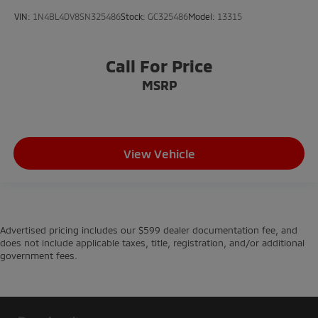
VIN:
1N4BL4DV8SN325486
Stock:
GC325486
Model:
13315
Call For Price
MSRP
View Vehicle
Advertised pricing includes our $599 dealer documentation fee, and
does not include applicable taxes, title, registration, and/or additional
government fees.