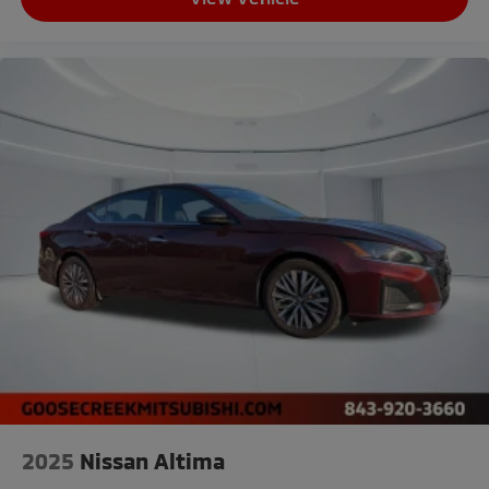
2025
Nissan Altima