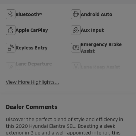
Bluetooth®
Android Auto
Apple CarPlay
Aux Input
Emergency Brake
Keyless Entry
Assist
Lane Departure
Lane Keep Assist
Warning
View More Highlights...
Dealer Comments
Discover the perfect blend of style and efficiency in
this 2020 Hyundai Elantra SEL. Boasting a sleek
exterior in Blue and a well-appointed interior, this