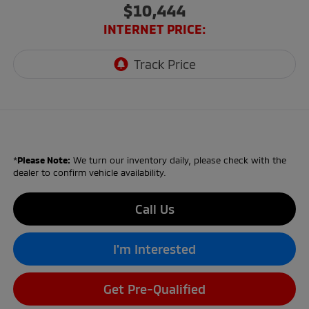
$10,444
INTERNET PRICE:
*
Please Note:
We turn our inventory daily, please check with the
dealer to confirm vehicle availability.
Call Us
I'm Interested
Get Pre-Qualified