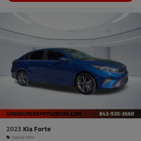
2023
Kia Forte
Special Offer