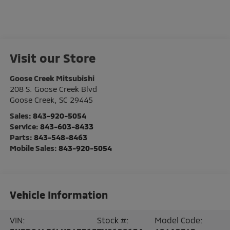
Visit our Store
Goose Creek Mitsubishi
208 S. Goose Creek Blvd
Goose Creek
,
SC
29445
Sales:
843-920-5054
Service:
843-603-8433
Parts:
843-548-8463
Mobile Sales:
843-920-5054
Vehicle Information
VIN:
Stock #:
Model Code: