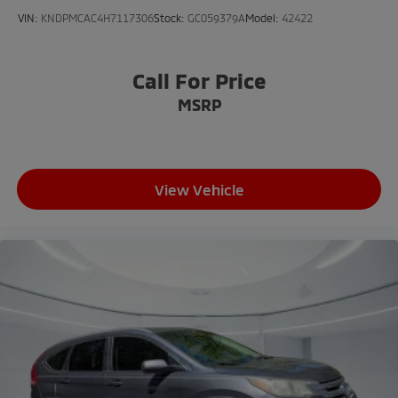
VIN:
KNDPMCAC4H7117306
Stock:
GC059379A
Model:
42422
Call For Price
MSRP
View Vehicle