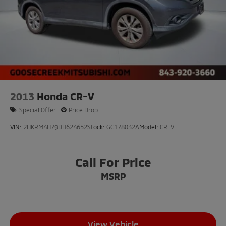
2013
Honda CR-V
Special Offer
Price Drop
VIN:
2HKRM4H79DH624652
Stock:
GC178032A
Model:
CR-V
Call For Price
MSRP
View Vehicle