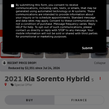
By submitting this form, you consent to receive
communications, including calls, texts, or emails, that may be
generated using automated technology or AI systems. These
communications are intended to provide information about
your inquiry or to schedule appointments. Standard message
and data rates may apply. Consent to these communications is
not a condition of purchase. Message frequency varies. Reply
HELP for help. To opt-out of such communications, please
1
/
42
contact us directly or reply with ‘STOP’ to any message. Your
mobile information will not be sold or shared with third parties
for promotional or marketing purposes.
RECENT PRICE DROP!
Collapse
Reduced by $2,551 since Jul 24, 2026
2021
Kia Sorento Hybrid
S
Special Offer
BUY
FINANCE