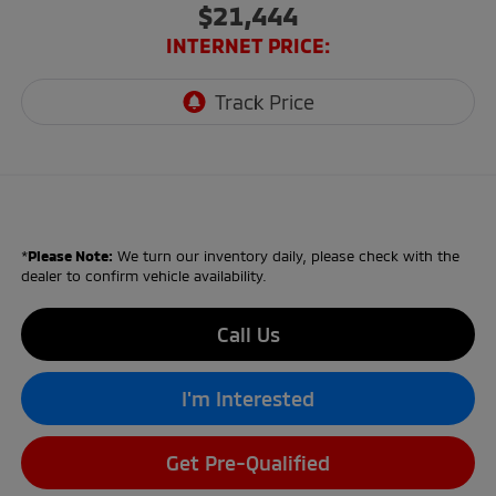
$21,444
INTERNET PRICE:
*
Please Note:
We turn our inventory daily, please check with the
dealer to confirm vehicle availability.
Call Us
I'm Interested
Get Pre-Qualified