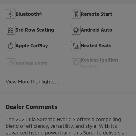
Bluetooth®
Remote Start
3rd Row Seating
Android Auto
Apple CarPlay
Heated Seats
Keyless Ignition
Keyless Entry
System
View More Highlights...
Dealer Comments
The 2021 Kia Sorento Hybrid S offers a compelling
blend of efficiency, versatility, and style. With its
advanced hybrid powertrain, this Sorento delivers an