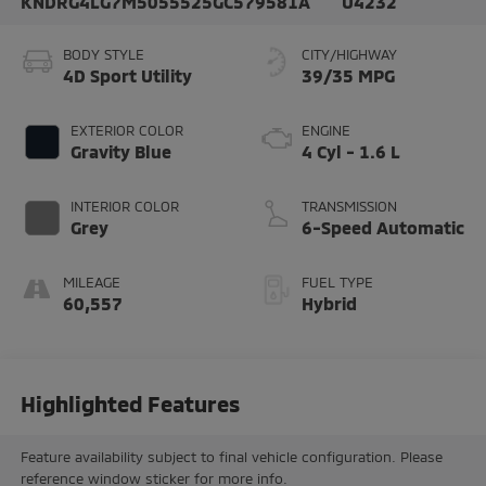
KNDRG4LG7M5055525
GC579581A
U4232
BODY STYLE
CITY/HIGHWAY
4D Sport Utility
39/35 MPG
EXTERIOR COLOR
ENGINE
Gravity Blue
4 Cyl - 1.6 L
INTERIOR COLOR
TRANSMISSION
Grey
6-Speed Automatic
MILEAGE
FUEL TYPE
60,557
Hybrid
Highlighted Features
Feature availability subject to final vehicle configuration. Please
reference window sticker for more info.