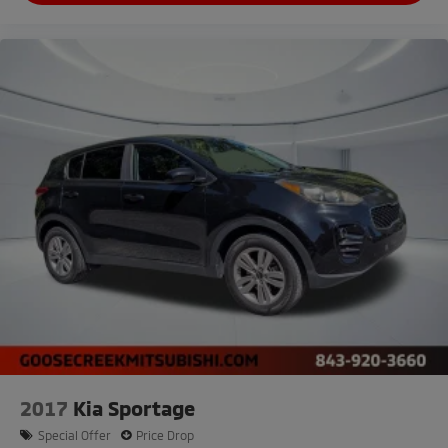
2017
Kia Sportage
Special Offer
Price Drop