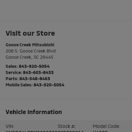
Visit our Store
Goose Creek Mitsubishi
208 S. Goose Creek Blvd
Goose Creek
,
SC
29445
Sales:
843-920-5054
Service:
843-603-8433
Parts:
843-548-8463
Mobile Sales:
843-920-5054
Vehicle Information
VIN:
Stock #:
Model Code: