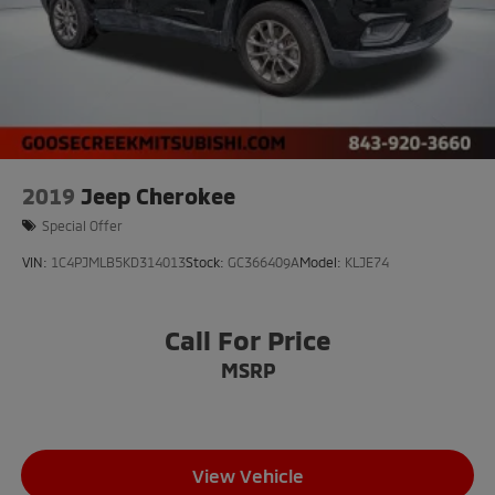
2019
Jeep Cherokee
Special Offer
VIN:
1C4PJMLB5KD314013
Stock:
GC366409A
Model:
KLJE74
Call For Price
MSRP
View Vehicle