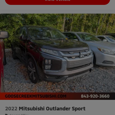
2022
Mitsubishi Outlander Sport