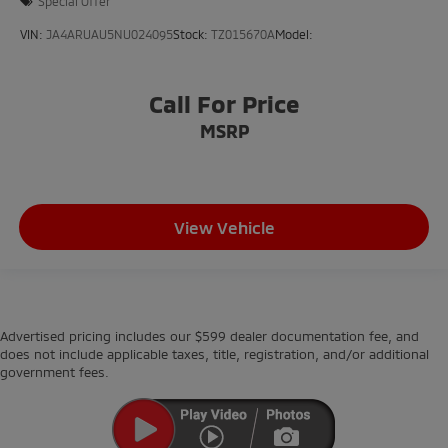
Special Offer
VIN:
JA4ARUAU5NU024095
Stock:
TZ015670A
Model:
Call For Price
MSRP
View Vehicle
Advertised pricing includes our $599 dealer documentation fee, and
does not include applicable taxes, title, registration, and/or additional
government fees.