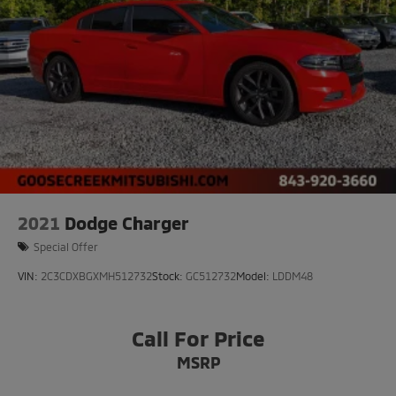
2021
Dodge Charger
Special Offer
VIN:
2C3CDXBGXMH512732
Stock:
GC512732
Model:
LDDM48
Call For Price
MSRP