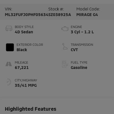
VIN:
Stock #:
Model Code:
ML32FUFJ0PHF05634
SZ038925A
MIRAGE G4
BODY STYLE
ENGINE
4D Sedan
3 Cyl - 1.2 L
EXTERIOR COLOR
TRANSMISSION
Black
CVT
MILEAGE
FUEL TYPE
67,221
Gasoline
CITY/HIGHWAY
35/41 MPG
Highlighted Features