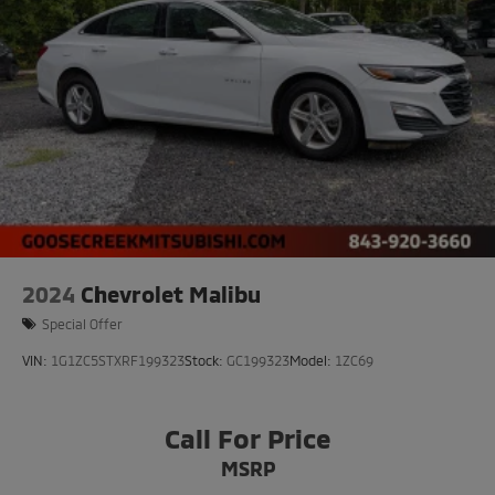
2024
Chevrolet Malibu
Special Offer
VIN:
1G1ZC5STXRF199323
Stock:
GC199323
Model:
1ZC69
Call For Price
MSRP