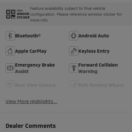
Feature availability subject to final vehicle
VIEW
configuration. Please reference window sticker for
WINDOW
STICKER
more info.
Bluetooth®
Android Auto
Apple CarPlay
Keyless Entry
Emergency Brake
Forward Collision
Assist
Warning
Rear View Camera
Rain Sensing Wipers
View More Highlights...
Dealer Comments