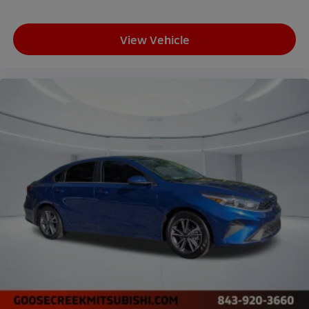
View Vehicle