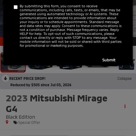
By submitting this form, you consent to receive
communications, including calls, texts, or emails, that may be
generated using automated technology or AI systems. These
communications are intended to provide information about
your inquiry or to schedule appointments. Standard message
and data rates may apply. Consent to these communications is
not a condition of purchase. Message frequency varies. Reply
HELP for help. To opt-out of such communications, please
1
/
15
contact us directly or reply with ‘STOP’ to any message. Your
mobile information will not be sold or shared with third parties
for promotional or marketing purposes.
RECENT PRICE DROP!
Collapse
Reduced by $505 since Jul 03, 2026
2023
Mitsubishi Mirage
G4
Black Edition
Special Offer