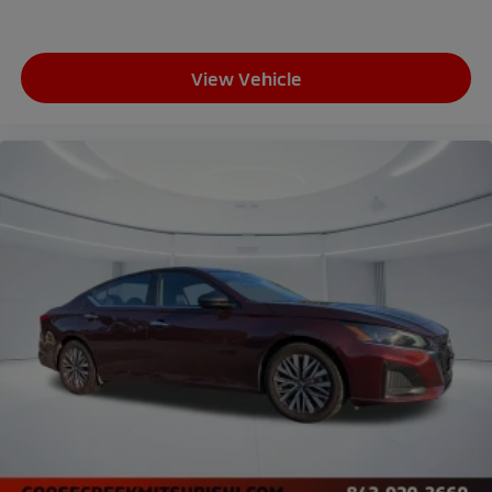
View Vehicle