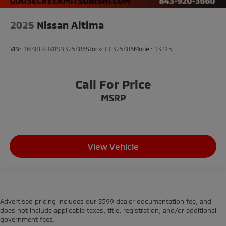
2025
Nissan Altima
VIN:
1N4BL4DV8SN325486
Stock:
GC325486
Model:
13315
Call For Price
MSRP
View Vehicle
Advertised pricing includes our $599 dealer documentation fee, and
does not include applicable taxes, title, registration, and/or additional
government fees.