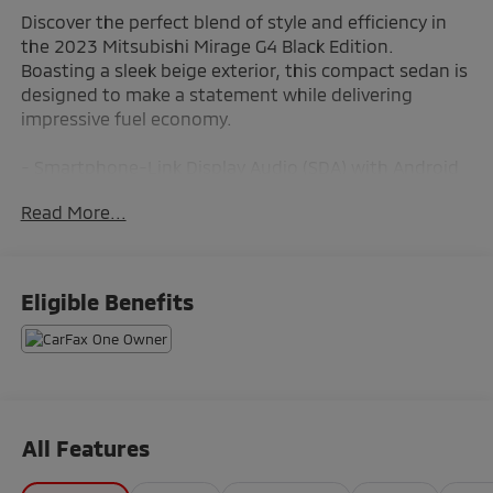
Discover the perfect blend of style and efficiency in
the 2023 Mitsubishi Mirage G4 Black Edition.
Boasting a sleek beige exterior, this compact sedan is
designed to make a statement while delivering
impressive fuel economy.
- Smartphone-Link Display Audio (SDA) with Android
Auto & Apple CarPlay
Read More...
- Automatic temperature control
- Rear window defroster
- Power windows and remote keyless entry
- Steering wheel mounted audio controls
Eligible Benefits
- Speed control and brake assist
- Electronic Stability Control and traction control
Meticulously crafted to provide a comfortable and
connected driving experience, the Mirage G4 Black
Edition seamlessly integrates the latest technology
All Features
features to keep you entertained and in control. With
its efficient 1.2L 3-cylinder DOHC MIVEC engine and