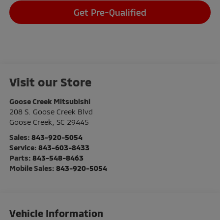
Get Pre-Qualified
Visit our Store
Goose Creek Mitsubishi
208 S. Goose Creek Blvd
Goose Creek
,
SC
29445
Sales:
843-920-5054
Service:
843-603-8433
Parts:
843-548-8463
Mobile Sales:
843-920-5054
Vehicle Information