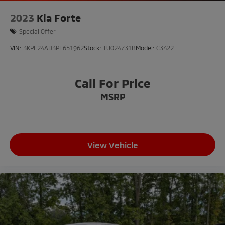
2023
Kia Forte
Special Offer
VIN:
3KPF24AD3PE651962
Stock:
TU024731B
Model:
C3422
Call For Price
MSRP
View Vehicle