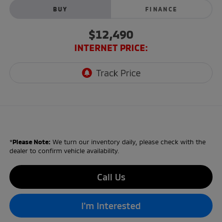
BUY
FINANCE
$12,490
INTERNET PRICE:
*
Please Note:
We turn our inventory daily, please check with the
dealer to confirm vehicle availability.
Call Us
I'm Interested